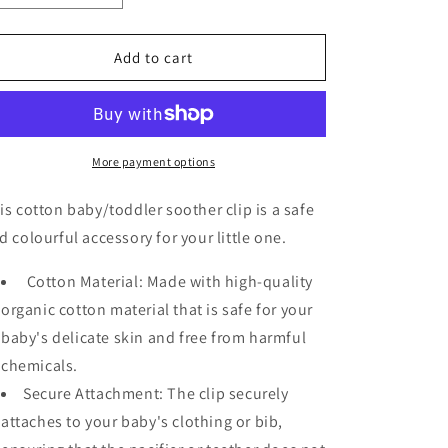
quantity
quantity
for
for
Soother
Soother
Add to cart
Clip
Clip
More payment options
is cotton baby/toddler soother clip is a safe
d colourful accessory for your little one.
Cotton Material: Made with high-quality
organic cotton material that is safe for your
baby's delicate skin and free from harmful
chemicals.
Secure Attachment: The clip securely
attaches to your baby's clothing or bib,