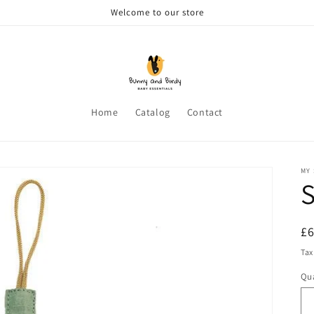
Welcome to our store
Home
Catalog
Contact
MY
S
R
£
pr
Tax
Qua