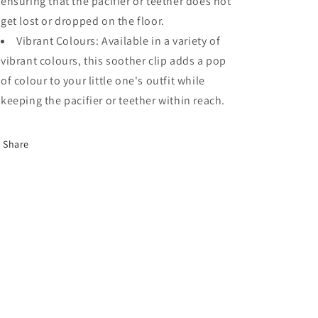
ensuring that the pacifier or teether does not
get lost or dropped on the floor.
Vibrant Colours: Available in a variety of
vibrant colours, this soother clip adds a pop
of colour to your little one's outfit while
keeping the pacifier or teether within reach.
Share