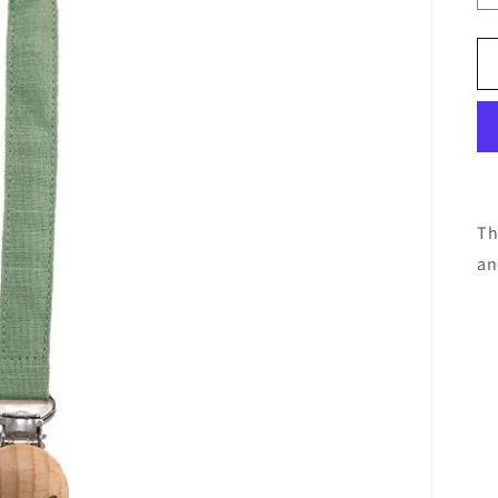
Th
an