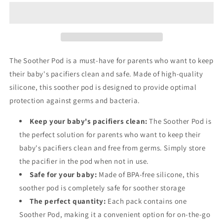
Pod
Pod
The Soother Pod is a must-have for parents who want to keep
their baby's pacifiers clean and safe. Made of high-quality
silicone, this soother pod is designed to provide optimal
protection against germs and bacteria.
Keep your baby's pacifiers clean:
The Soother Pod is
the perfect solution for parents who want to keep their
baby's pacifiers clean and free from germs. Simply store
the pacifier in the pod when not in use.
Safe for your baby:
Made of BPA-free silicone, this
soother pod is completely safe for soother storage
The perfect quantity:
Each pack contains one
Soother Pod, making it a convenient option for on-the-go