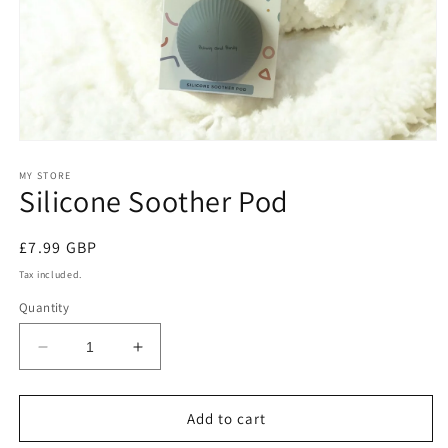
Open
media
1
MY STORE
Silicone Soother Pod
in
modal
Regular
£7.99 GBP
price
Tax included.
Quantity
Decrease
Increase
quantity
quantity
for
for
Silicone
Silicone
Add to cart
Soother
Soother