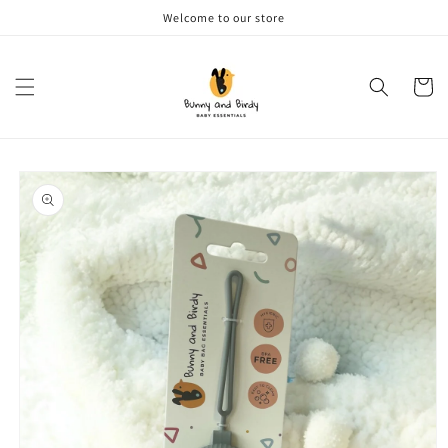
Skip to
Welcome to our store
content
Cart
Skip to
product
information