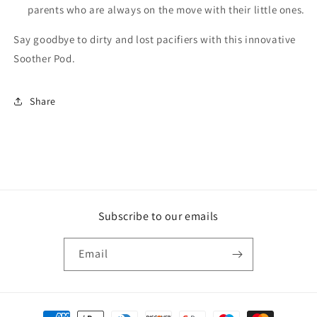
parents who are always on the move with their little ones.
Say goodbye to dirty and lost pacifiers with this innovative
Soother Pod.
Share
Subscribe to our emails
Email
Payment